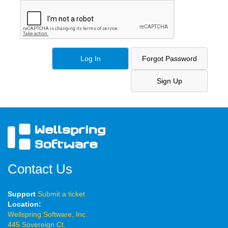
Contact Us
Support
Submit a ticket
Location:
Wellspring Software, Inc.
445 Sovereign Ct.