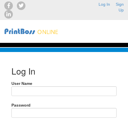
Log In
Sign
Up
Log In
User Name
Password